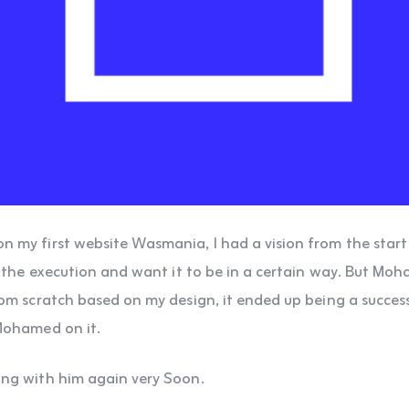
my first website Wasmania, I had a vision from the start 
t the execution and want it to be in a certain way. But Mo
om scratch based on my design, it ended up being a success
Mohamed on it.
ng with him again very Soon.