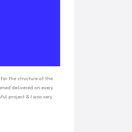
for the structure of the
hamed delivered on every
ful project & I was very