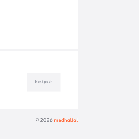
Next post
© 2026
medhallal