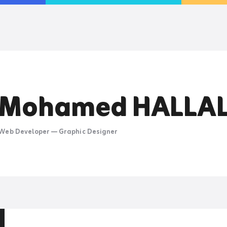
MOHAMED HALLAL
Web Developer — Graphic Designer
Mohamed HALLA
Web Developer — Graphic Designer