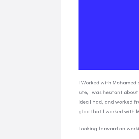
I Worked with Mohamed on 
site, I was hesitant abou
Idea I had, and worked fr
glad that I worked with 
Looking forward on worki