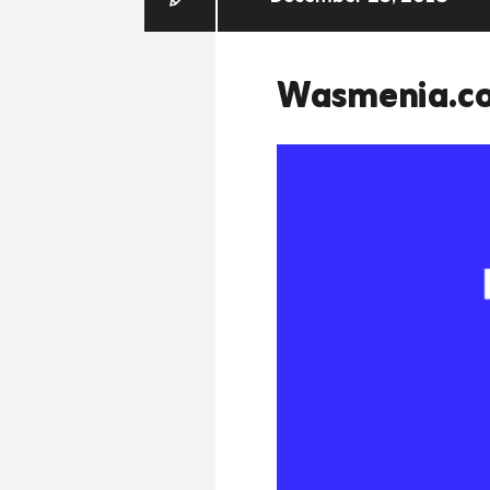
Wasmenia.c