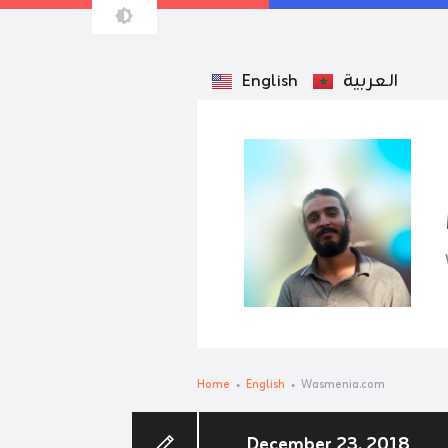
English
العربية
Home
English
Wasmenia.com
December 23, 2018