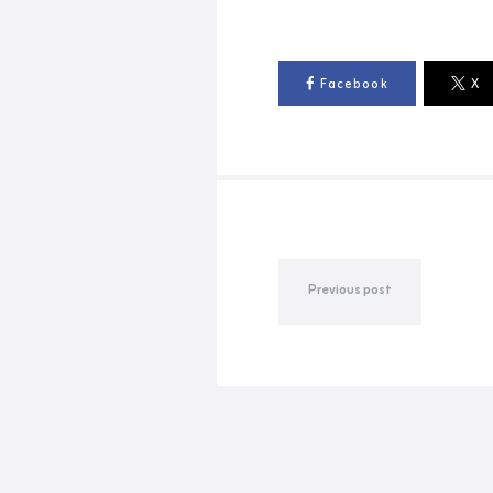
Facebook
X
Previous post