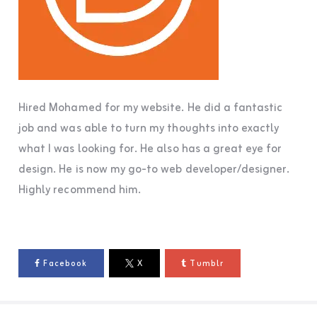
Hired Mohamed for my website. He did a fantastic
job and was able to turn my thoughts into exactly
what I was looking for. He also has a great eye for
design. He is now my go-to web developer/designer.
Highly recommend him.
Facebook
X
Tumblr