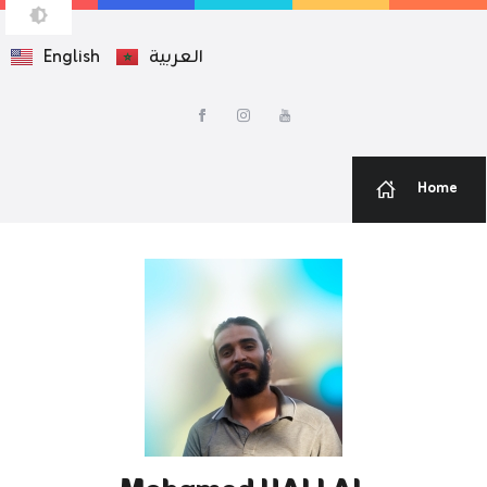
English
العربية
MOHAMED HALLAL
Web Developer — Graphic Designer
Home