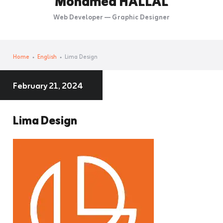
Mohamed HALLAL
Web Developer — Graphic Designer
Home
English
Lima Design
February 21, 2024
Lima Design