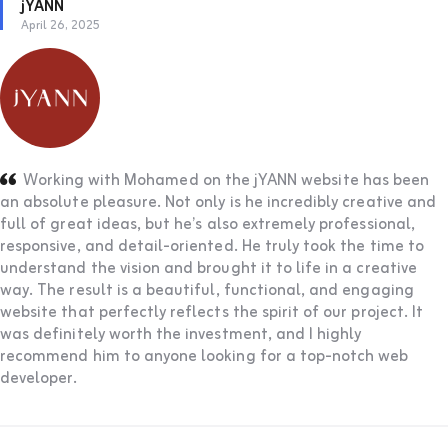
jYANN
April 26, 2025
Working with Mohamed on the jYANN website has been
an absolute pleasure. Not only is he incredibly creative and
full of great ideas, but he’s also extremely professional,
responsive, and detail-oriented. He truly took the time to
understand the vision and brought it to life in a creative
way. The result is a beautiful, functional, and engaging
website that perfectly reflects the spirit of our project. It
was definitely worth the investment, and I highly
recommend him to anyone looking for a top-notch web
developer.