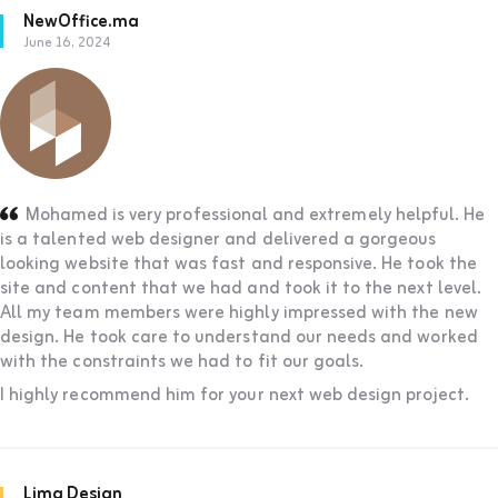
NewOffice.ma
June 16, 2024
Mohamed is very professional and extremely helpful. He
is a talented web designer and delivered a gorgeous
looking website that was fast and responsive. He took the
site and content that we had and took it to the next level.
All my team members were highly impressed with the new
design. He took care to understand our needs and worked
with the constraints we had to fit our goals.
I highly recommend him for your next web design project.
Lima Design